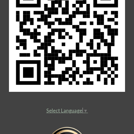
Select Language
▼