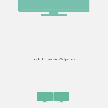
Go to Ultrawide Wallpapers