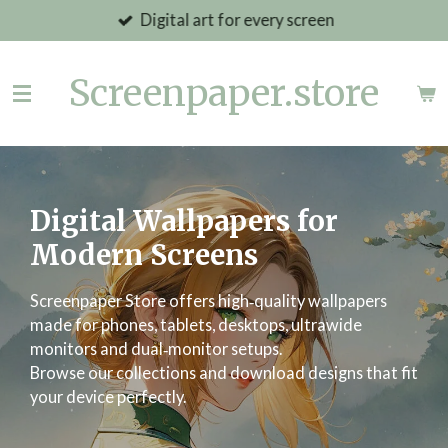
Digital art for every screen
Skip
to
main
Screenpaper.store
content
Digital Wallpapers for
Modern Screens
Screenpaper Store offers high‑quality wallpapers
made for phones, tablets, desktops, ultrawide
monitors and dual‑monitor setups.
Browse our collections and download designs that fit
your device perfectly.