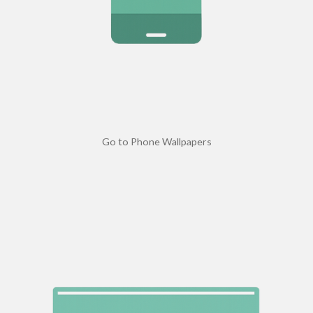
Go to Phone Wallpapers