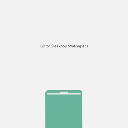
Go to Desktop Wallpapers