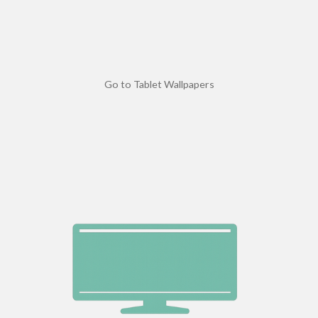
Go to Tablet Wallpapers