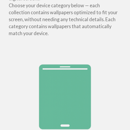
Choose your device category below — each
collection contains wallpapers optimized to fit your
screen, without needing any technical details. Each
category contains wallpapers that automatically
match your device.