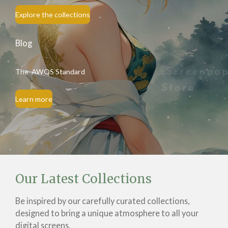
Explore the collections
Blog
The AWQS Standard
Learn more
Our Latest Collections
Be inspired by our carefully curated collections,
designed to bring a unique atmosphere to all your
digital screens.