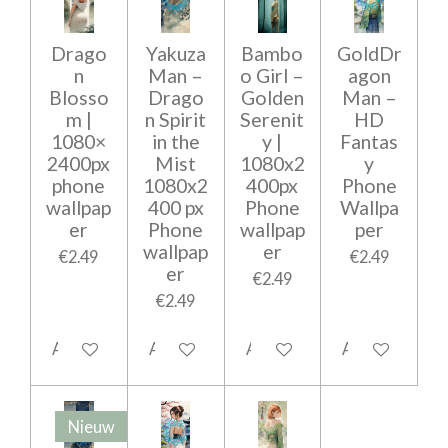
Drago
Yakuza
Bambo
GoldDr
n
Man –
o Girl –
agon
Blosso
Drago
Golden
Man –
m |
n Spirit
Serenit
HD
1080×
in the
y |
Fantas
2400px
Mist
1080x2
y
phone
1080x2
400px
Phone
wallpap
400 px
Phone
Wallpa
er
Phone
wallpap
per
wallpap
er
€2.49
€2.49
er
€2.49
€2.49
Add to cart
Add to cart
Add to cart
Add to cart
Nieuw