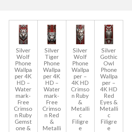
Silver
Silver
Silver
Silver
Wolf
Tiger
Wolf
Gothic
Phone
Phone
Phone
Owl
Wallpa
Wallpa
Wallpa
Phone
per 4K
per 4K
per –
Wallpa
HD –
HD –
4K HD
per –
Water
Water
Crimso
4K HD
mark-
mark-
n Ruby
Red
Free
Free
&
Eyes &
Crimso
Crimso
Metalli
Metalli
n Ruby
n Red
c
c
Gemst
&
Filigre
Filigre
one &
Metalli
e
e