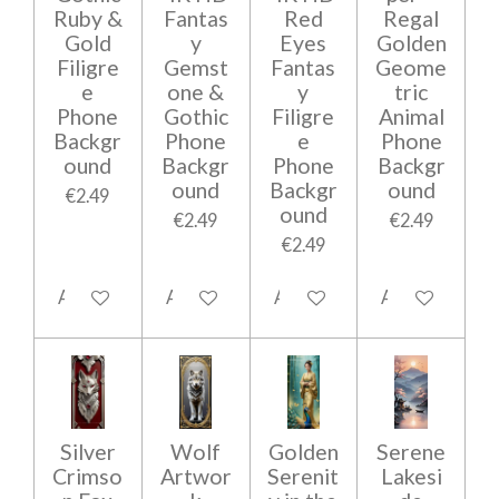
Ruby &
Fantas
Red
Regal
Gold
y
Eyes
Golden
Filigre
Gemst
Fantas
Geome
e
one &
y
tric
Phone
Gothic
Filigre
Animal
Backgr
Phone
e
Phone
ound
Backgr
Phone
Backgr
ound
Backgr
ound
€2.49
ound
€2.49
€2.49
€2.49
Add to cart
Add to cart
Add to cart
Add to cart
Silver
Wolf
Golden
Serene
Crimso
Artwor
Serenit
Lakesi