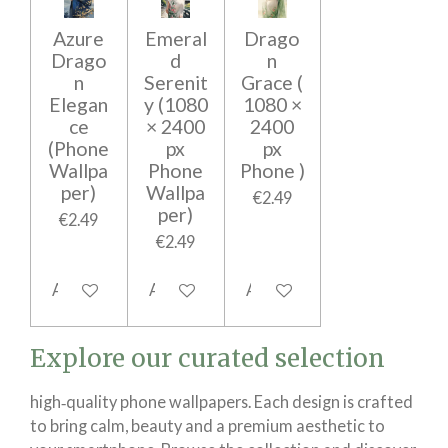
Azure
Emeral
Drago
Drago
d
n
n
Serenit
Grace (
Elegan
y (1080
1080 ×
ce
× 2400
2400
(Phone
px
px
Wallpa
Phone
Phone )
per)
Wallpa
€2.49
per)
€2.49
€2.49
Add to cart
Add to cart
Add to cart
Explore our curated selection
high‑quality phone wallpapers. Each design is crafted
to bring calm, beauty and a premium aesthetic to