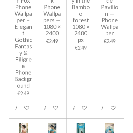
n Fox
k
y in the
de
Phone
Phone
Bambo
Pavilio
Wallpa
Wallpa
o
n —
per –
pers —
forest
Phone
Elegan
1080 ×
1080 ×
Wallpa
t
2400
2400
per
Gothic
px
€2.49
€2.49
Fantas
€2.49
y &
Filigre
e
Phone
Backgr
ound
€2.49
Add to cart
Add to cart
Add to cart
Add to cart