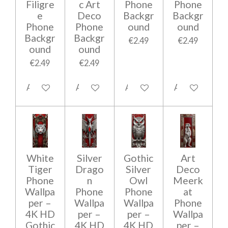
Filigre
c Art
Phone
Phone
e
Deco
Backgr
Backgr
Phone
Phone
ound
ound
Backgr
Backgr
€2.49
€2.49
ound
ound
€2.49
€2.49
Add to cart
Add to cart
Add to cart
Add to cart
White
Silver
Gothic
Art
Tiger
Drago
Silver
Deco
Phone
n
Owl
Meerk
Wallpa
Phone
Phone
at
per –
Wallpa
Wallpa
Phone
4K HD
per –
per –
Wallpa
Gothic
4K HD
4K HD
per –