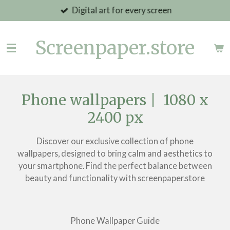
Digital art for every screen
Skip
to
main
Screenpaper.store
content
Phone wallpapers | 1080 x
2400 px
Discover our exclusive collection of phone
wallpapers, designed to bring calm and aesthetics to
your smartphone. Find the perfect balance between
beauty and functionality with screenpaper.store
Phone Wallpaper Guide