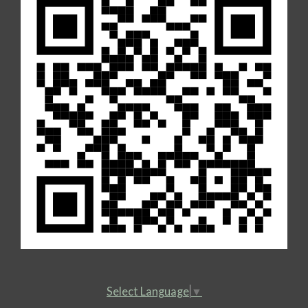
Select Language
▼