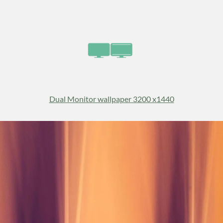
Dual Monitor wallpaper 3200 x1440