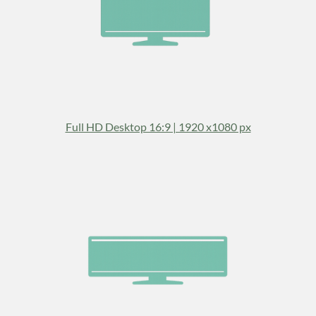
Full HD Desktop 16:9 | 1920 x1080 px