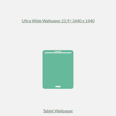
Ultra Wide Wallpaper 21:9 | 3440 x 1440
Tablet Wallpaper