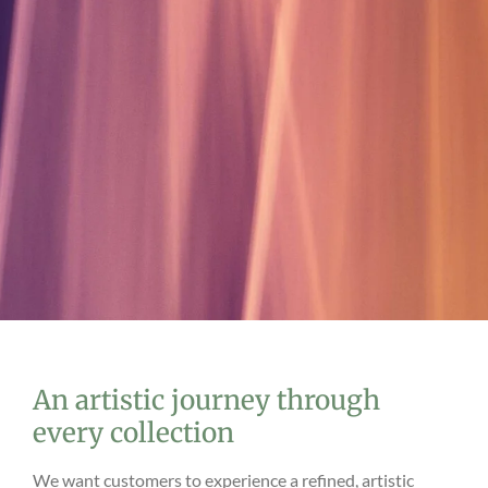
An artistic journey through
every collection
We want customers to experience a refined, artistic