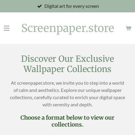
Digital art for every screen
Skip
to
main
Screenpaper.store
content
Discover Our Exclusive
Wallpaper Collections
At screenpaper.store, we invite you to step into a world
of calm and aesthetics. Explore our unique wallpaper
collections, carefully curated to enrich your digital space
with serenity and depth.
Choose a format below to view our
collections.