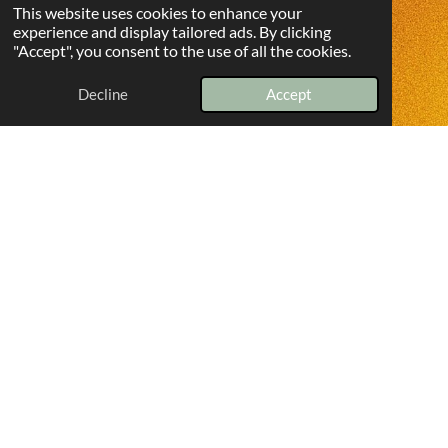
This website uses cookies to enhance your
experience and display tailored ads. By clicking
"Accept", you consent to the use of all the cookies.
Decline
Accept