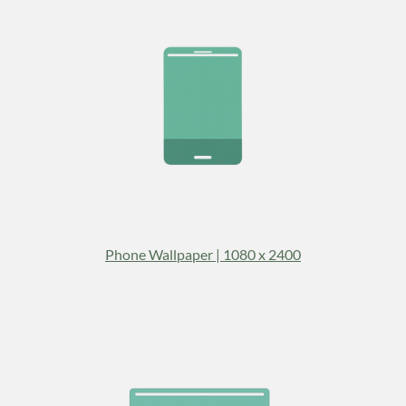
Phone Wallpaper | 1080 x 2400