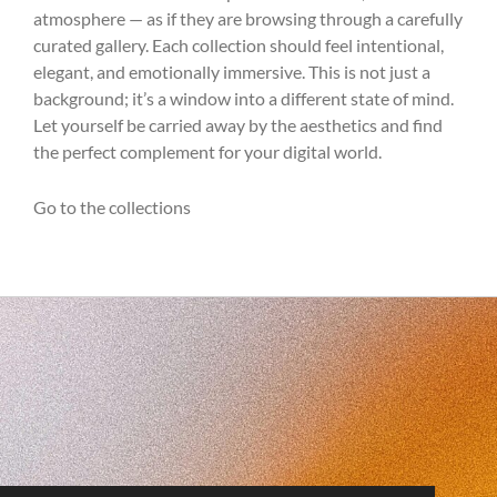
atmosphere — as if they are browsing through a carefully
curated gallery. Each collection should feel intentional,
elegant, and emotionally immersive. This is not just a
background; it’s a window into a different state of mind.
Let yourself be carried away by the aesthetics and find
the perfect complement for your digital world.
Go to the collections