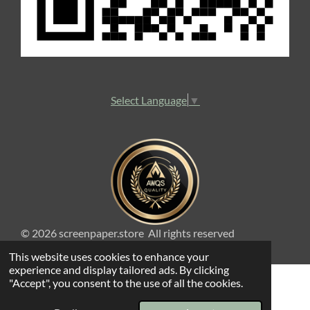
Select Language
▼
© 2026 screenpaper.store All rights reserved
This website uses cookies to enhance your
experience and display tailored ads. By clicking
"Accept", you consent to the use of all the cookies.