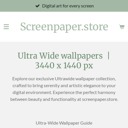
Digital art for every screen
Skip
to
main
Screenpaper.store
content
Ultra Wide wallpapers |
3440 x 1440 px
Explore our exclusive Ultrawide wallpaper collection,
crafted to bring serenity and artistic elegance to your
digital environment. Experience the perfect harmony
between beauty and functionality at screenpaper.store.
Ultra-Wide Wallpaper Guide