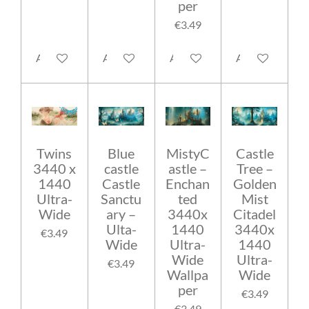
per
€3.49
Add to cart
Add to cart
Add to cart
Add to cart
Twins
Blue
MistyC
Castle
3440 x
castle
astle –
Tree –
1440
Castle
Enchan
Golden
Ultra-
Sanctu
ted
Mist
Wide
ary –
3440x
Citadel
Ulta-
1440
3440x
€3.49
Wide
Ultra-
1440
Wide
Ultra-
€3.49
Wallpa
Wide
per
€3.49
€3.49