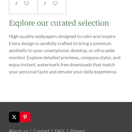
Add to cart
Add to cart
Explore our curated selection
High‑quality wallpapers designed to calm and inspire.
Every design is carefully crafted to bring a premium
aesthetic to your smartphone, desktop, or ultra‑wide
monitor. Explore detailed previews, compare styles, and
enjoy instant, watermark‑free downloads that match
your personal taste and elevate your daily experience.
X
P
i
n
About us
|
Contact
|
FAQ
|
Privacy