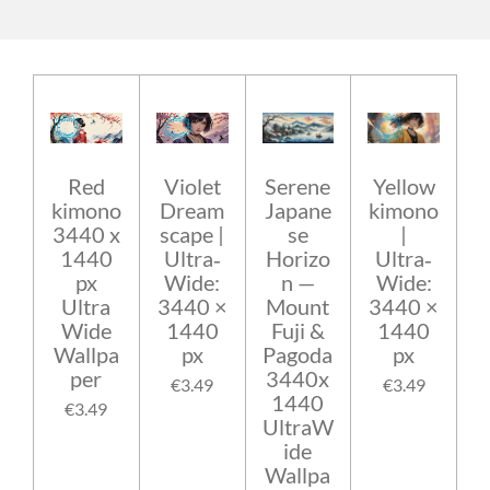
Red
Violet
Serene
Yellow
kimono
Dream
Japane
kimono
3440 x
scape |
se
|
1440
Ultra‑
Horizo
Ultra‑
px
Wide:
n —
Wide:
Ultra
3440 ×
Mount
3440 ×
Wide
1440
Fuji &
1440
Wallpa
px
Pagoda
px
per
3440x
€3.49
€3.49
1440
€3.49
UltraW
ide
Wallpa