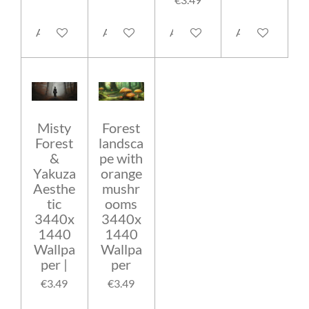
Add to cart
Add to cart
Add to cart
Add to cart
Misty
Forest
Forest
landsca
&
pe with
Yakuza
orange
Aesthe
mushr
tic
ooms
3440x
3440x
1440
1440
Wallpa
Wallpa
per |
per
€3.49
€3.49